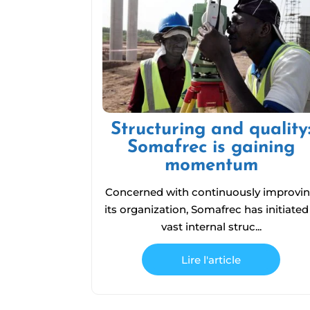
Structuring and quality
Somafrec is gaining
momentum
Concerned with continuously improvi
its organization, Somafrec has initiated
vast internal struc...
Lire l'article