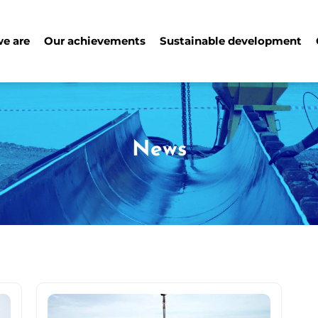
e are
Our achievements
Sustainable development
News