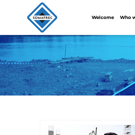
Welcome
Who w