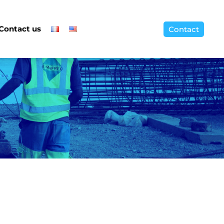
Contact us
Contact