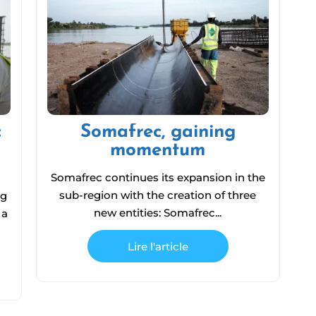
:
Somafrec, gaining
momentum
Somafrec continues its expansion in the
sub-region with the creation of three
ng
new entities: Somafrec...
 a
Lire l'article