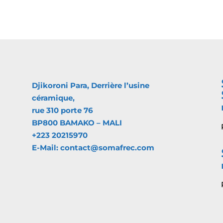
Djikoroni Para, Derrière l’usine
céramique,
rue 310 porte 76
BP800 BAMAKO – MALI
+223 20215970
E-Mail: contact@somafrec.com