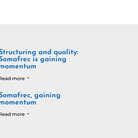
Structuring and quality:
Somafrec is gaining
momentum
Read more
$
Somafrec, gaining
momentum
Read more
$