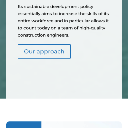
Its sustainable development policy
essentially aims to increase the skills of its
entire workforce and in particular allows it
to count today on a team of high-quality
construction engineers.
Our approach