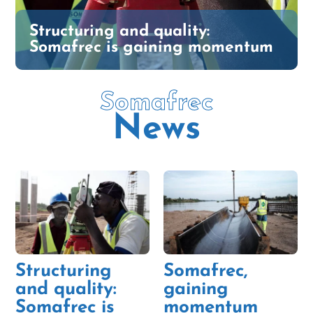
Structuring and quality:
Somafrec is gaining momentum
Somafrec
News
Structuring
Somafrec,
and quality:
gaining
Somafrec is
momentum