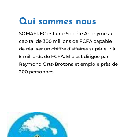
Qui sommes nous
SOMAFREC est une Société Anonyme au
capital de 300 millions de FCFA capable
de réaliser un chiffre d’affaires supérieur à
5 milliards de FCFA. Elle est dirigée par
Raymond Orts-Brotons et emploie près de
200 personnes.