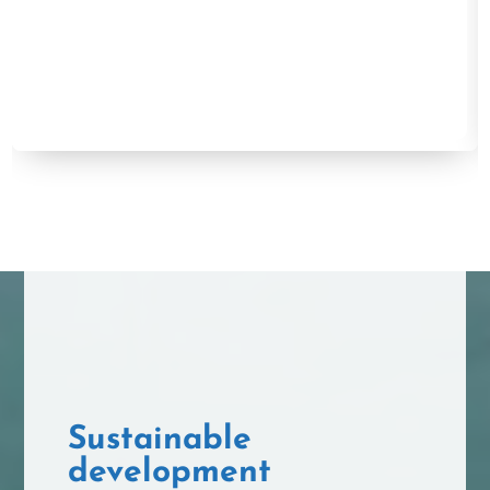
Sustainable
development