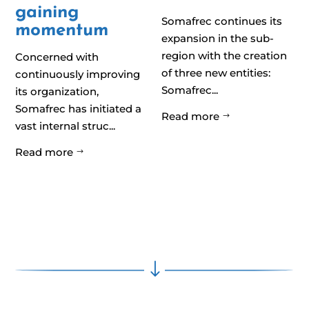
gaining
Somafrec continues its
momentum
expansion in the sub-
region with the creation
Concerned with
of three new entities:
continuously improving
Somafrec...
its organization,
Somafrec has initiated a
Read more
$
vast internal struc...
Read more
$
"