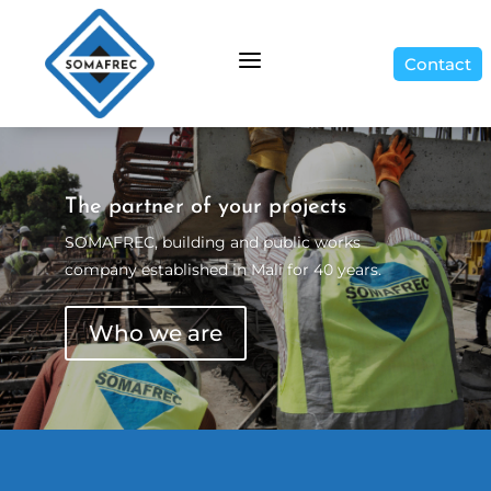
a
Contact
The partner of your projects
SOMAFREC, building and public works
company established in Mali for 40 years.
Who we are