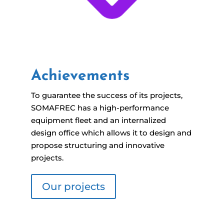
Achievements
To guarantee the success of its projects,
SOMAFREC has a high-performance
equipment fleet and an internalized
design office which allows it to design and
propose structuring and innovative
projects.
Our projects