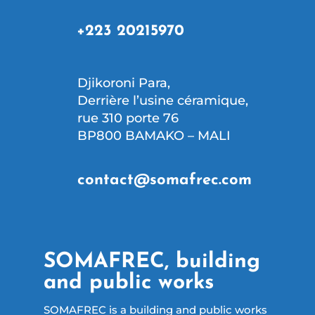
+223 20215970
Djikoroni Para,
Derrière l’usine céramique,
rue 310 porte 76
BP800 BAMAKO – MALI
contact@somafrec.com
SOMAFREC, building
and public works
SOMAFREC is a building and public works