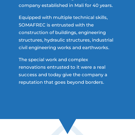
company established in Mali for 40 years.
Equipped with multiple technical skills,
SOMAFREC is entrusted with the
construction of buildings, engineering
structures, hydraulic structures, industrial
civil engineering works and earthworks.
The special work and complex
renovations entrusted to it were a real
success and today give the company a
reputation that goes beyond borders.