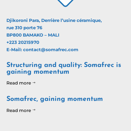
Djikoroni Para, Derrière l’usine céramique,
rue 310 porte 76
BP800 BAMAKO – MALI
+223 20215970
E-Mail: contact@somafrec.com
Structuring and quality: Somafrec is
gaining momentum
Read more
$
Somafrec, gaining momentum
Read more
$