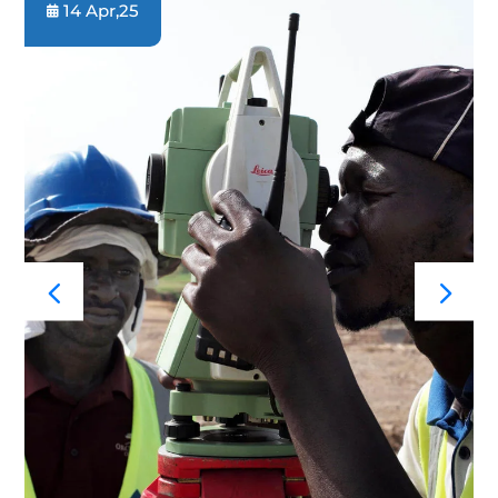
14 Apr,25
