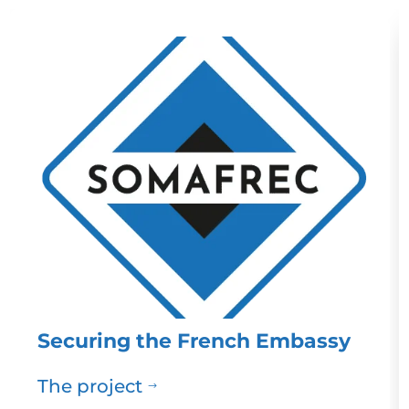
Securing the French Embassy
The project
$